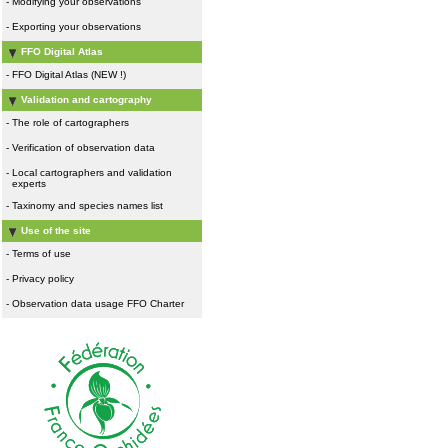
-
Modifying your observations
-
Exporting your observations
FFO Digital Atlas
-
FFO Digital Atlas (NEW !)
Validation and cartography
-
The role of cartographers
-
Verification of observation data
-
Local cartographers and validation
experts
-
Taxinomy and species names list
Use of the site
-
Terms of use
-
Privacy policy
-
Observation data usage FFO Charter