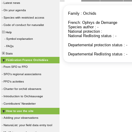
-
Latest news
-
On your agenda
Family : Orchids
-
Species with restricted access
French: Ophrys de Demange
-
Code of conduct for naturalist
Species author : -
National protection :
Help
National Redlisting status : -
-
Symbol explanation
Departemental protection status : -
-
FAQs
Stats
Departemental Redlisting status : -
Fédération France Orchidées
-
From SFO to FFO
-
SFO's regional associations
-
FFO's activities
-
Charter for orchid observers
-
Introduction to Orchisauvage
-
Contributers' Newsletter
How to use the site
-
Adding your observations
-
NaturaList: your field data entry tool