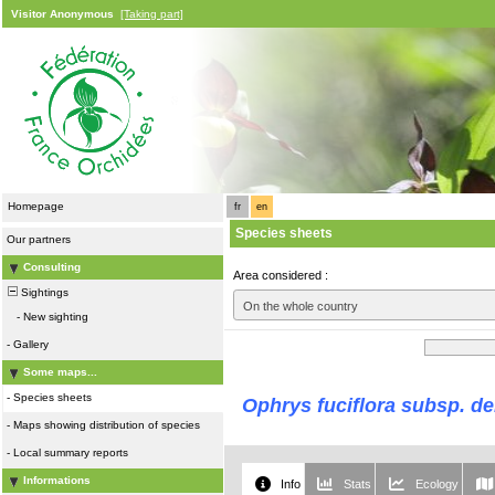
Visitor Anonymous
[Taking part]
Homepage
fr
en
Species sheets
Our partners
Consulting
Area considered :
Sightings
On the whole country
-
New sighting
-
Gallery
Some maps...
-
Species sheets
Ophrys fuciflora subsp. d
-
Maps showing distribution of species
-
Local summary reports
Informations
Info
Stats
Ecology