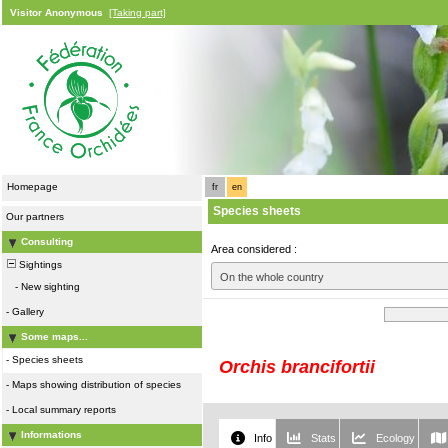
Visitor Anonymous
[Taking part]
Homepage
fr
en
Species sheets
Our partners
Consulting
Area considered :
Sightings
On the whole country
-
New sighting
-
Gallery
Some maps...
-
Species sheets
Orchis brancifortii
-
Maps showing distribution of species
-
Local summary reports
Informations
Info
Stats
Ecology