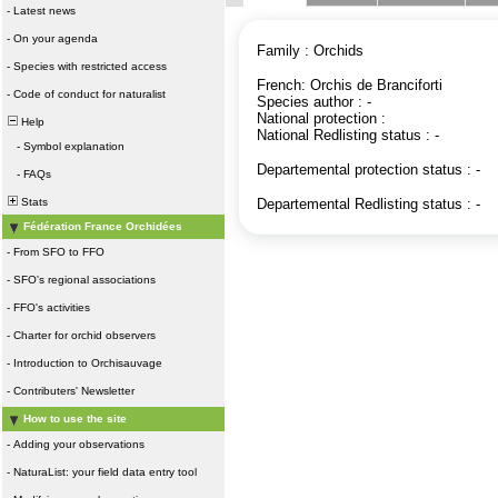
-
Latest news
-
On your agenda
Family : Orchids
-
Species with restricted access
French: Orchis de Branciforti
-
Code of conduct for naturalist
Species author : -
National protection :
Help
National Redlisting status : -
-
Symbol explanation
Departemental protection status : -
-
FAQs
Stats
Departemental Redlisting status : -
Fédération France Orchidées
-
From SFO to FFO
-
SFO's regional associations
-
FFO's activities
-
Charter for orchid observers
-
Introduction to Orchisauvage
-
Contributers' Newsletter
How to use the site
-
Adding your observations
-
NaturaList: your field data entry tool