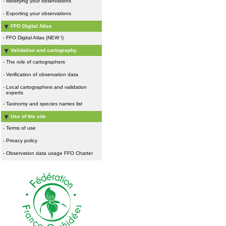
-
Modifying your observations
-
Exporting your observations
FFO Digital Atlas
-
FFO Digital Atlas (NEW !)
Validation and cartography
-
The role of cartographers
-
Verification of observation data
-
Local cartographers and validation
experts
-
Taxinomy and species names list
Use of the site
-
Terms of use
-
Privacy policy
-
Observation data usage FFO Charter