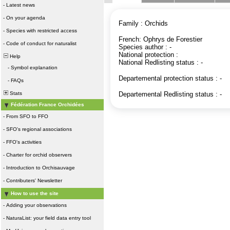
-
Latest news
-
On your agenda
Family : Orchids
-
Species with restricted access
French: Ophrys de Forestier
-
Code of conduct for naturalist
Species author : -
National protection :
Help
National Redlisting status : -
-
Symbol explanation
Departemental protection status : -
-
FAQs
Stats
Departemental Redlisting status : -
Fédération France Orchidées
-
From SFO to FFO
-
SFO's regional associations
-
FFO's activities
-
Charter for orchid observers
-
Introduction to Orchisauvage
-
Contributers' Newsletter
How to use the site
-
Adding your observations
-
NaturaList: your field data entry tool