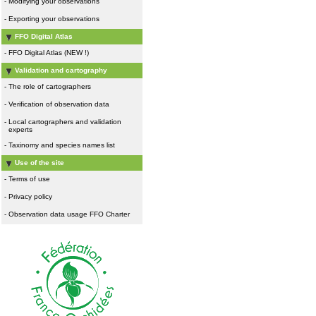
-
Modifying your observations
-
Exporting your observations
FFO Digital Atlas
-
FFO Digital Atlas (NEW !)
Validation and cartography
-
The role of cartographers
-
Verification of observation data
-
Local cartographers and validation
experts
-
Taxinomy and species names list
Use of the site
-
Terms of use
-
Privacy policy
-
Observation data usage FFO Charter