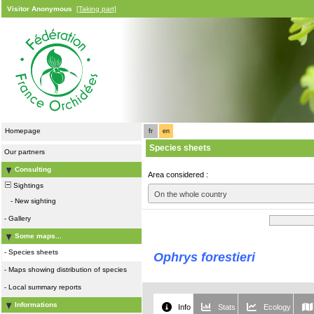
Visitor Anonymous
[Taking part]
Homepage
fr
en
Species sheets
Our partners
Consulting
Area considered :
Sightings
On the whole country
-
New sighting
-
Gallery
Some maps...
-
Species sheets
Ophrys forestieri
-
Maps showing distribution of species
-
Local summary reports
Informations
Info
Stats
Ecology