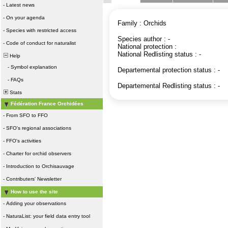
-
Latest news
-
On your agenda
Family : Orchids
-
Species with restricted access
Species author : -
-
Code of conduct for naturalist
National protection :
National Redlisting status : -
Help
-
Symbol explanation
Departemental protection status : -
-
FAQs
Departemental Redlisting status : -
Stats
Fédération France Orchidées
-
From SFO to FFO
-
SFO's regional associations
-
FFO's activities
-
Charter for orchid observers
-
Introduction to Orchisauvage
-
Contributers' Newsletter
How to use the site
-
Adding your observations
-
NaturaList: your field data entry tool