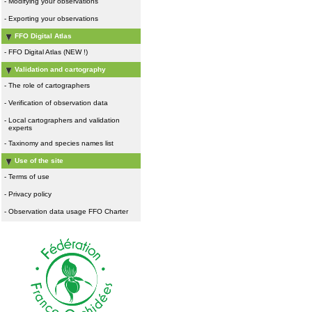
-
Modifying your observations
-
Exporting your observations
FFO Digital Atlas
-
FFO Digital Atlas (NEW !)
Validation and cartography
-
The role of cartographers
-
Verification of observation data
-
Local cartographers and validation
experts
-
Taxinomy and species names list
Use of the site
-
Terms of use
-
Privacy policy
-
Observation data usage FFO Charter