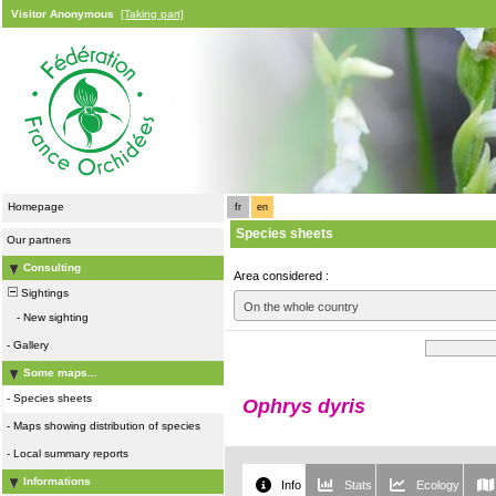
Visitor Anonymous
[Taking part]
Homepage
fr
en
Species sheets
Our partners
Consulting
Area considered :
Sightings
On the whole country
-
New sighting
-
Gallery
Some maps...
-
Species sheets
Ophrys dyris
-
Maps showing distribution of species
-
Local summary reports
Informations
Info
Stats
Ecology