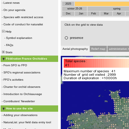
-
Latest news
2025
winter 25-26
spring
-
On your agenda
Dec
Jan
Feb
Mar
Apr
-
Species with restricted access
-
Code of conduct for naturalist
Click on the grid to view data
Help
presence
-
Symbol explanation
-
FAQs
Aerial photography
Relief map
administrative
Stats
Fédération France Orchidées
-
From SFO to FFO
-
SFO's regional associations
-
FFO's activities
-
Charter for orchid observers
-
Introduction to Orchisauvage
-
Contributers' Newsletter
How to use the site
-
Adding your observations
-
NaturaList: your field data entry tool