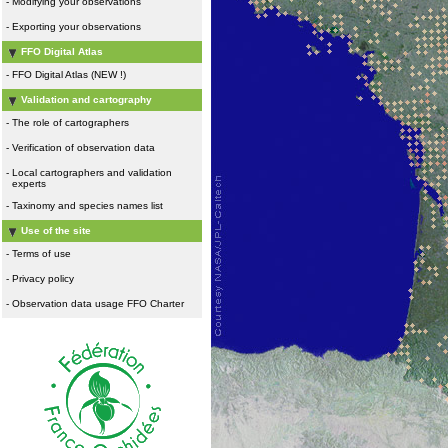
-
Modifying your observations
-
Exporting your observations
FFO Digital Atlas
-
FFO Digital Atlas (NEW !)
Validation and cartography
-
The role of cartographers
-
Verification of observation data
-
Local cartographers and validation
experts
-
Taxinomy and species names list
Use of the site
-
Terms of use
-
Privacy policy
-
Observation data usage FFO Charter