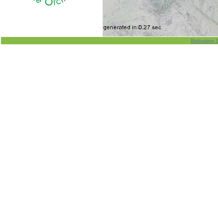
Biolovision 