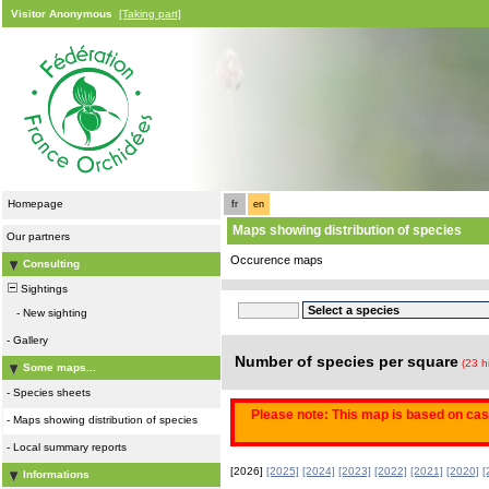
Visitor Anonymous
[Taking part]
Homepage
fr
en
Maps showing distribution of species
Our partners
Occurence maps
Consulting
Sightings
-
New sighting
-
Gallery
Number of species per square
(23 h
Some maps...
-
Species sheets
Please note: This map is based on casu
-
Maps showing distribution of species
-
Local summary reports
[2026]
[2025]
[2024]
[2023]
[2022]
[2021]
[2020]
[
Informations