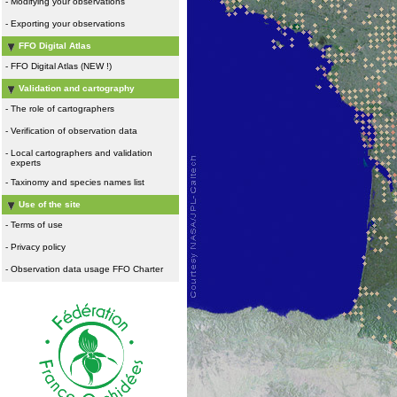
-
Modifying your observations
-
Exporting your observations
FFO Digital Atlas
-
FFO Digital Atlas (NEW !)
Validation and cartography
-
The role of cartographers
-
Verification of observation data
-
Local cartographers and validation
experts
-
Taxinomy and species names list
Use of the site
-
Terms of use
-
Privacy policy
-
Observation data usage FFO Charter