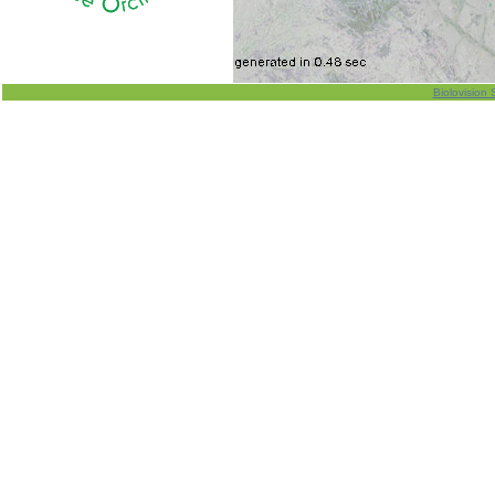
Biolovision 