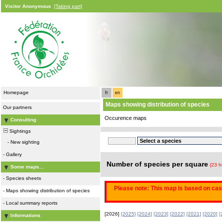
Visitor Anonymous
[Taking part]
Homepage
fr
en
Maps showing distribution of species
Our partners
Occurence maps
Consulting
Sightings
-
New sighting
-
Gallery
Number of species per square
(23 h
Some maps...
-
Species sheets
Please note: This map is based on casu
-
Maps showing distribution of species
-
Local summary reports
[2026]
[2025]
[2024]
[2023]
[2022]
[2021]
[2020]
[
Informations