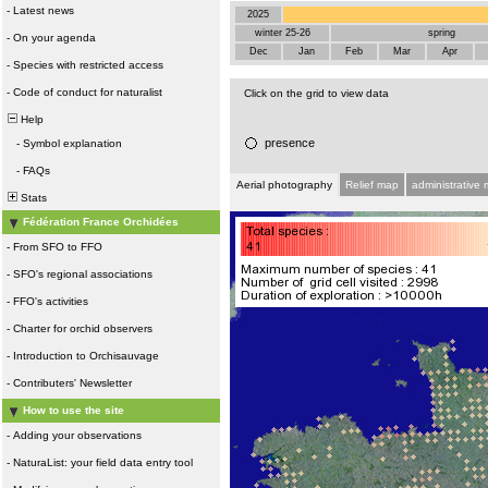
-
Latest news
2025
winter 25-26
spring
-
On your agenda
Dec
Jan
Feb
Mar
Apr
-
Species with restricted access
-
Code of conduct for naturalist
Click on the grid to view data
Help
presence
-
Symbol explanation
-
FAQs
Aerial photography
Relief map
administrative
Stats
Fédération France Orchidées
-
From SFO to FFO
-
SFO's regional associations
-
FFO's activities
-
Charter for orchid observers
-
Introduction to Orchisauvage
-
Contributers' Newsletter
How to use the site
-
Adding your observations
-
NaturaList: your field data entry tool