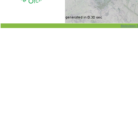
Biolovision 