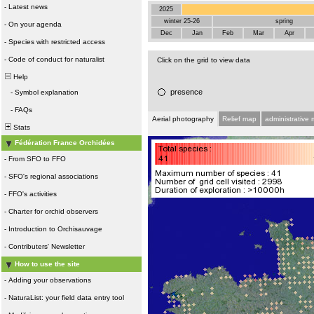
-
Latest news
2025
winter 25-26
spring
-
On your agenda
Dec
Jan
Feb
Mar
Apr
-
Species with restricted access
-
Code of conduct for naturalist
Click on the grid to view data
Help
presence
-
Symbol explanation
-
FAQs
Aerial photography
Relief map
administrative
Stats
Fédération France Orchidées
-
From SFO to FFO
-
SFO's regional associations
-
FFO's activities
-
Charter for orchid observers
-
Introduction to Orchisauvage
-
Contributers' Newsletter
How to use the site
-
Adding your observations
-
NaturaList: your field data entry tool