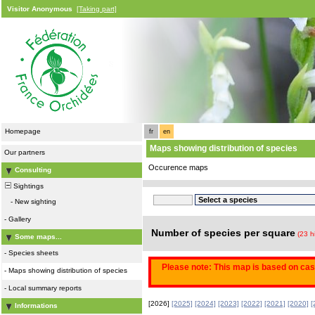
Visitor Anonymous
[Taking part]
Homepage
fr
en
Maps showing distribution of species
Our partners
Occurence maps
Consulting
Sightings
-
New sighting
-
Gallery
Number of species per square
(23 h
Some maps...
-
Species sheets
Please note: This map is based on casu
-
Maps showing distribution of species
-
Local summary reports
[2026]
[2025]
[2024]
[2023]
[2022]
[2021]
[2020]
[
Informations