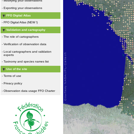
-
Modifying your observations
-
Exporting your observations
FFO Digital Atlas
-
FFO Digital Atlas (NEW !)
Validation and cartography
-
The role of cartographers
-
Verification of observation data
-
Local cartographers and validation
experts
-
Taxinomy and species names list
Use of the site
-
Terms of use
-
Privacy policy
-
Observation data usage FFO Charter