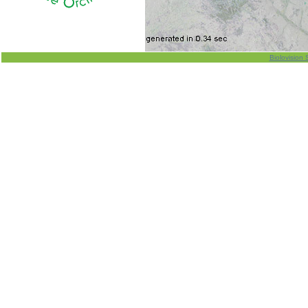
Biolovision 