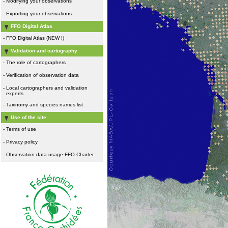
-
Modifying your observations
-
Exporting your observations
FFO Digital Atlas
-
FFO Digital Atlas (NEW !)
Validation and cartography
-
The role of cartographers
-
Verification of observation data
-
Local cartographers and validation
experts
-
Taxinomy and species names list
Use of the site
-
Terms of use
-
Privacy policy
-
Observation data usage FFO Charter