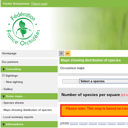
Visitor Anonymous
[Taking part]
Homepage
fr
en
Maps showing distribution of species
Our partners
Occurence maps
Consulting
Sightings
-
New sighting
-
Gallery
Number of species per square
(23 h
Some maps...
-
Species sheets
Please note: This map is based on casu
-
Maps showing distribution of species
-
Local summary reports
[2026]
[2025]
[2024]
[2023]
[2022]
[2021]
[2020]
[
Informations