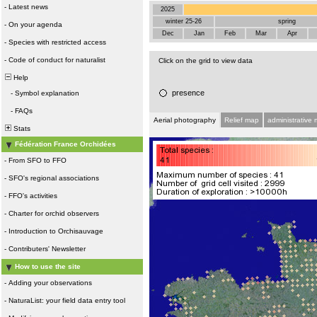
-
Latest news
2025
winter 25-26
spring
-
On your agenda
Dec
Jan
Feb
Mar
Apr
-
Species with restricted access
-
Code of conduct for naturalist
Click on the grid to view data
Help
presence
-
Symbol explanation
-
FAQs
Aerial photography
Relief map
administrative
Stats
Fédération France Orchidées
-
From SFO to FFO
-
SFO's regional associations
-
FFO's activities
-
Charter for orchid observers
-
Introduction to Orchisauvage
-
Contributers' Newsletter
How to use the site
-
Adding your observations
-
NaturaList: your field data entry tool