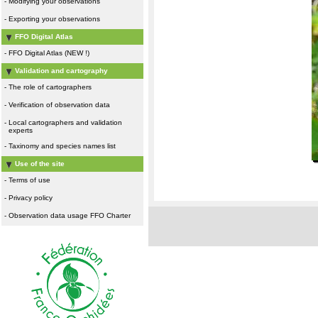
-
Modifying your observations
-
Exporting your observations
FFO Digital Atlas
-
FFO Digital Atlas (NEW !)
Validation and cartography
-
The role of cartographers
-
Verification of observation data
-
Local cartographers and validation
experts
-
Taxinomy and species names list
Use of the site
-
Terms of use
-
Privacy policy
-
Observation data usage FFO Charter