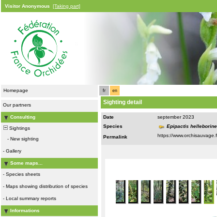
Visitor Anonymous
[Taking part]
Homepage
fr
en
Sighting detail
Our partners
Consulting
Date
september 2023
Species
Epipactis helleborin
Sightings
Permalink
-
New sighting
-
Gallery
Some maps...
-
Species sheets
-
Maps showing distribution of species
-
Local summary reports
Informations