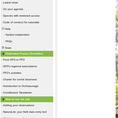
-
Latest news
-
On your agenda
-
Species with restricted access
-
Code of conduct for naturalist
Help
-
Symbol explanation
-
FAQs
Stats
Fédération France Orchidées
-
From SFO to FFO
-
SFO's regional associations
-
FFO's activities
-
Charter for orchid observers
-
Introduction to Orchisauvage
-
Contributers' Newsletter
How to use the site
-
Adding your observations
-
NaturaList: your field data entry tool