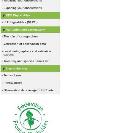
-
Modifying your observations
-
Exporting your observations
FFO Digital Atlas
-
FFO Digital Atlas (NEW !)
Validation and cartography
-
The role of cartographers
-
Verification of observation data
-
Local cartographers and validation
experts
-
Taxinomy and species names list
Use of the site
-
Terms of use
-
Privacy policy
-
Observation data usage FFO Charter