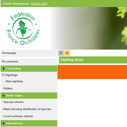
Visitor Anonymous
[Taking part]
Homepage
fr
en
Sighting detail
Our partners
Consulting
Sightings
-
New sighting
-
Gallery
Some maps...
-
Species sheets
-
Maps showing distribution of species
-
Local summary reports
Informations