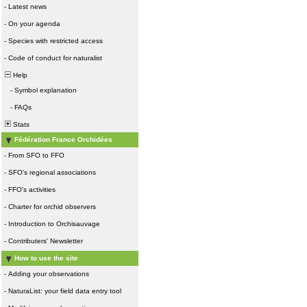
-
Latest news
-
On your agenda
-
Species with restricted access
-
Code of conduct for naturalist
Help
-
Symbol explanation
-
FAQs
Stats
Fédération France Orchidées
-
From SFO to FFO
-
SFO's regional associations
-
FFO's activities
-
Charter for orchid observers
-
Introduction to Orchisauvage
-
Contributers' Newsletter
How to use the site
-
Adding your observations
-
NaturaList: your field data entry tool