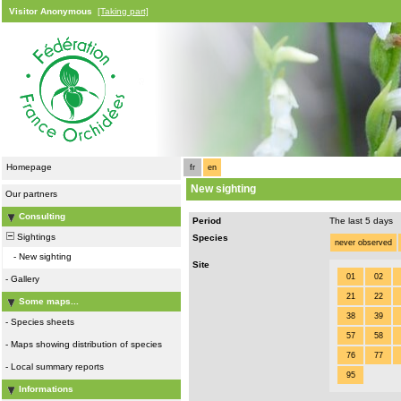
Visitor Anonymous
[Taking part]
Homepage
fr
en
New sighting
Our partners
Consulting
Period
The last 5 days
Sightings
Species
never observed
-
New sighting
Site
01
02
-
Gallery
21
22
Some maps...
38
39
-
Species sheets
57
58
-
Maps showing distribution of species
76
77
-
Local summary reports
95
Informations