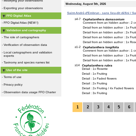
-
Modifying your observations
Wednesday, August 5th, 2026
-
Exporting your observations
Saint-André-d'Embrun - sans lieu-dit défini / S
FFO Digital Atlas
≥4-7
Cephalanthera damasonium
Comment from an hidden author :
2 c
-
FFO Digital Atlas (NEW !)
Detail from an hidden author : 1x Frui
Validation and cartography
Detail from an hidden author : 2x Frui
Detail from an hidden author : 2x Frui
-
The role of cartographers
Detail from an hidden author : 1x Rose
-
Verification of observation data
≥1-2
Cephalanthera longifolia
Comment from an hidden author :
1 c
-
Local cartographers and validation
Detail from an hidden author : 1x Frui
experts
Detail from an hidden author : 1x Frui
-
Taxinomy and species names list
≥14
Cephalanthera rubra
Detail : 1x Rosette
Use of the site
Detail : 1x Fruiting
-
Terms of use
Detail : 1x Faded flowers
Detail : 2x Fruiting
-
Privacy policy
Detail : 2x Fruiting / 4x Faded flowers
-
Observation data usage FFO Charter
Detail : 3x Fruiting
1
2
3
4
5
6