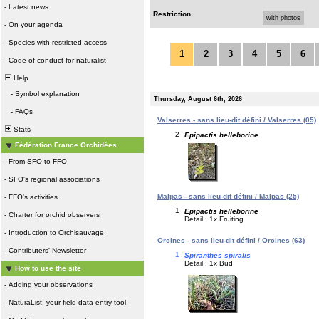
-
Latest news
Restriction
with photos
-
On your agenda
-
Species with restricted access
1
2
3
4
5
6
-
Code of conduct for naturalist
Help
-
Symbol explanation
Thursday, August 6th, 2026
-
FAQs
Valserres - sans lieu-dit défini / Valserres (05)
Stats
2
Epipactis helleborine
Fédération France Orchidées
-
From SFO to FFO
-
SFO's regional associations
Malpas - sans lieu-dit défini / Malpas (25)
-
FFO's activities
1
Epipactis helleborine
-
Charter for orchid observers
Detail : 1x Fruiting
-
Introduction to Orchisauvage
Orcines - sans lieu-dit défini / Orcines (63)
-
Contributers' Newsletter
1
Spiranthes spiralis
Detail : 1x Bud
How to use the site
-
Adding your observations
-
NaturaList: your field data entry tool