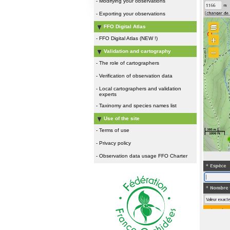
-
Modifying your observations
-
Exporting your observations
FFO Digital Atlas
-
FFO Digital Atlas (NEW !)
Validation and cartography
-
The role of cartographers
-
Verification of observation data
-
Local cartographers and validation
experts
-
Taxinomy and species names list
Use of the site
-
Terms of use
-
Privacy policy
-
Observation data usage FFO Charter