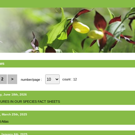
ews
2
>
count : 12
number/page :
y, June 18th, 2026
URES IN OUR SPECIES FACT SHEETS
, March 25th, 2025
l Atlas
 January 6th, 2025