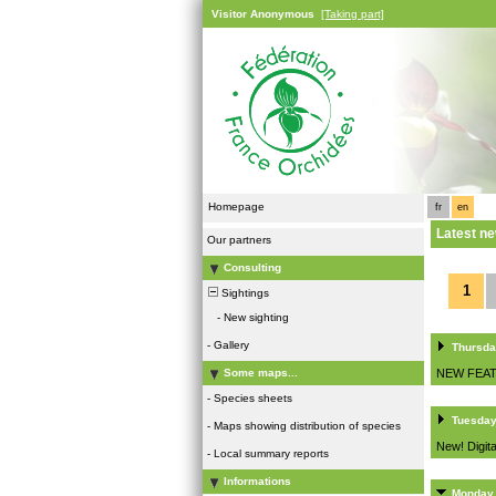
Visitor Anonymous
[Taking part]
Homepage
fr
en
Latest n
Our partners
Consulting
1
Sightings
-
New sighting
-
Gallery
Thursda
NEW FEAT
Some maps...
-
Species sheets
Tuesday
-
Maps showing distribution of species
New! Digita
-
Local summary reports
Informations
Monday,