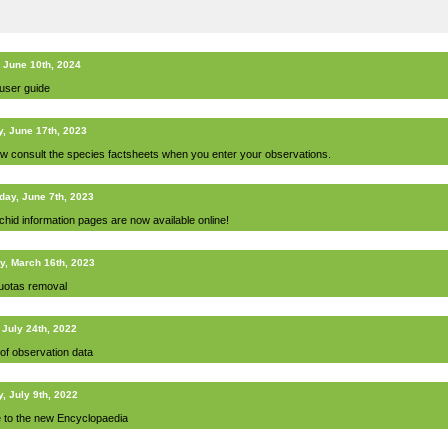
 June 10th, 2024
 user guide
y, June 17th, 2023
w consult the species factsheets when you enter your observations.
ay, June 7th, 2023
chid information pages are now available online!
y, March 16th, 2023
uotas removal
 July 24th, 2022
 of observation data
, July 9th, 2022
e to the new Encyclopaedia