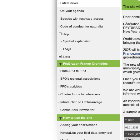
-
Latest news
The site w
-
On your agenda
Dear contr
-
Species with restricted access
Fédération
-
Code of conduct for naturalist
PEYRISSAT 
New Year an
Help
Orchisauvag
-
Symbol explanation
bringing th
-
FAQs
2025 will b
France.org
Stats
geo-referen
Fédération France Orchidées
The new pl
municipali
-
From SFO to FFO
which gives
-
SFO's regional associations
Once you h
record’s at
-
FFO's activities
We are well
informed w
-
Charter for orchid observers
An importan
-
Introduction to Orchisauvage
centroid of
-
Contributers' Newsletter
A sample o
How to use the site
-
Adding your observations
-
NaturaList: your field data entry tool